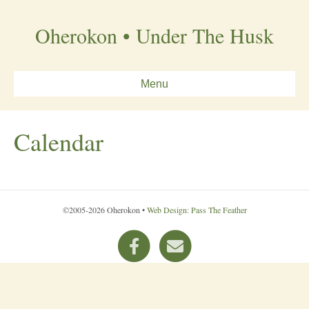
Oherokon • Under The Husk
Menu
Calendar
©2005-2026 Oherokon •
Web Design: Pass The Feather
F
E
a
m