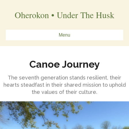
Oherokon • Under The Husk
Menu
Canoe Journey
The seventh generation stands resilient, their
hearts steadfast in their shared mission to uphold
the values of their culture.