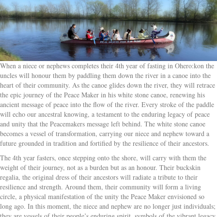
When a niece or nephews completes their 4th year of fasting in Ohero:kon the
uncles will honour them by paddling them down the river in a canoe into the
heart of their community. As the canoe glides down the river, they will retrace
the epic journey of the Peace Maker in his white stone canoe, renewing his
ancient message of peace into the flow of the river. Every stroke of the paddle
will echo our ancestral knowing, a testament to the enduring legacy of peace
and unity that the Peacemakers message left behind. The white stone canoe
becomes a vessel of transformation, carrying our niece and nephew toward a
future grounded in tradition and fortified by the resilience of their ancestors.
The 4th year fasters, once stepping onto the shore, will carry with them the
weight of their journey, not as a burden but as an honour. Their buckskin
regalia, the original dress of their ancestors will radiate a tribute to their
resilience and strength. Around them, their community will form a living
circle, a physical manifestation of the unity the Peace Maker envisioned so
long ago. In this moment, the niece and nephew are no longer just individuals;
they are vessels of their people’s enduring spirit, symbols of the vibrant legacy