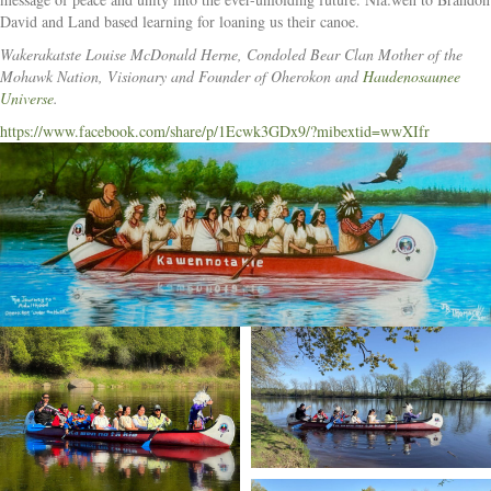
David and Land based learning for loaning us their canoe.
Wakerakatste Louise McDonald Herne, Condoled Bear Clan Mother of the
Mohawk Nation, Visionary and Founder of Oherokon and
Haudenosaunee
Universe
.
https://www.facebook.com/share/p/1Ecwk3GDx9/?mibextid=wwXIfr