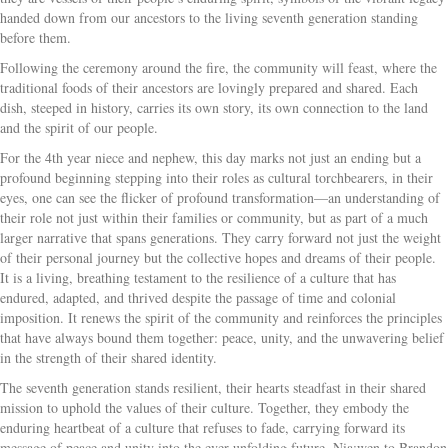
handed down from our ancestors to the living seventh generation standing
before them.
Following the ceremony around the fire, the community will feast, where the
traditional foods of their ancestors are lovingly prepared and shared. Each
dish, steeped in history, carries its own story, its own connection to the land
and the spirit of our people.
For the 4th year niece and nephew, this day marks not just an ending but a
profound beginning stepping into their roles as cultural torchbearers, in their
eyes, one can see the flicker of profound transformation—an understanding of
their role not just within their families or community, but as part of a much
larger narrative that spans generations. They carry forward not just the weight
of their personal journey but the collective hopes and dreams of their people.
It is a living, breathing testament to the resilience of a culture that has
endured, adapted, and thrived despite the passage of time and colonial
imposition. It renews the spirit of the community and reinforces the principles
that have always bound them together: peace, unity, and the unwavering belief
in the strength of their shared identity.
The seventh generation stands resilient, their hearts steadfast in their shared
mission to uphold the values of their culture. Together, they embody the
enduring heartbeat of a culture that refuses to fade, carrying forward its
message of peace and unity into the ever-unfolding future. Nia:wen to Brandon