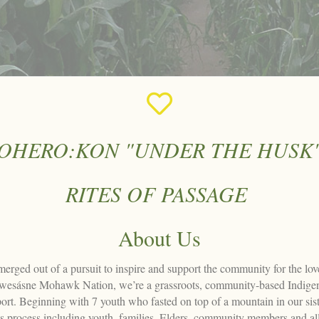
OHERO:KON "UNDER THE HUSK
RITES OF PASSAGE
About Us
ed out of a pursuit to inspire and support the community for the love 
kwesásne Mohawk Nation, we’re a grassroots, community-based Indigeno
upport. Beginning with 7 youth who fasted on top of a mountain in our 
is process including youth, families, Elders, community members and all