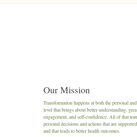
Our Mission
Transformation happens at both the personal and 
level that brings about better understanding, grea
engagement, and self-confidence. All of that tran
personal decisions and actions that are supporte
and that leads to better health outcomes.