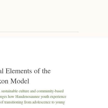
al Elements of the
kon Model
a sustainable culture and community-based
anges how Haudenosaunee youth experience
 of transitioning from adolescence to young