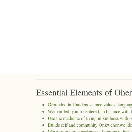
Essential Elements of Ohe
Grounded in Haudenosaunee values, language,
Woman-led, youth-centered, in balance with t
Use the medicine of living in kindness with
Builds self and community Onkwehonwe ident
Move from our experiences of trauma to healin