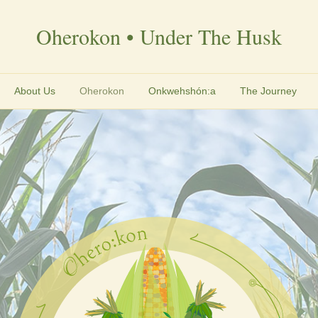
Oherokon • Under The Husk
About Us
Oherokon
Onkwehshón:a
The Journey