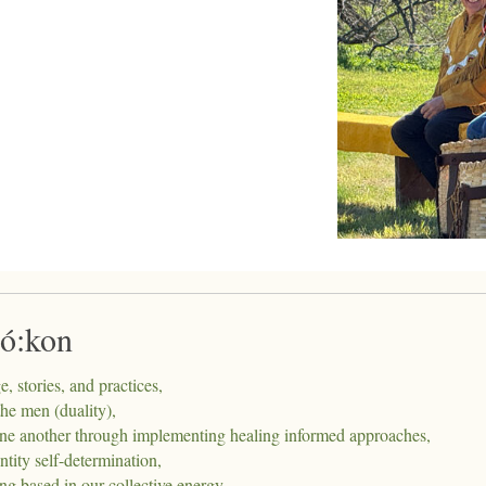
ró:kon
 stories, and practices,
he men (duality),
 one another through implementing healing informed approaches,
ity self-determination,
g based in our collective energy,