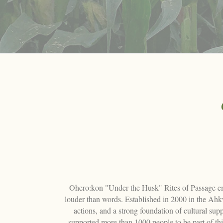
Ohero:kon "Under the Husk" Rites of Passage emerg
louder than words. Established in 2000 in the Ah
actions, and a strong foundation of cultural s
supported more than 1000 people to be part of th