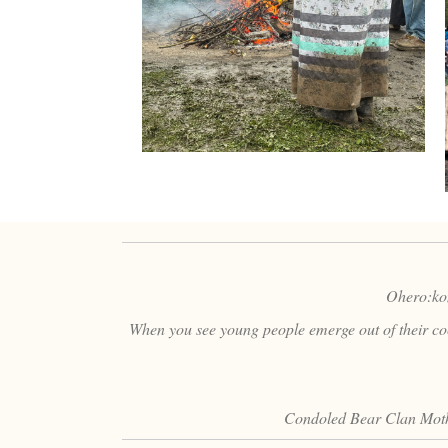
Ohero:kon 
When you see young people emerge out of their coco
Condoled Bear Clan Moth