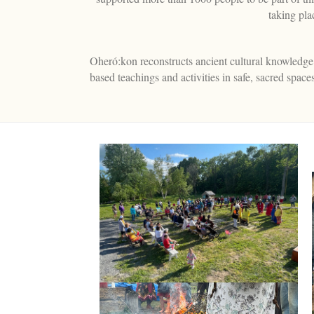
taking pl
Oheró:kon reconstructs ancient cultural knowledge o
based teachings and activities in safe, sacred spa