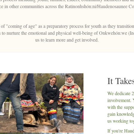
ace in other communities across the Ratinonhshón:ni/Haudenosaunee Co
f "coming of age" as a preparatory process for youth as they transition
ces to nurture the emotional and physical well-being of Onkwehón:we (I
us to learn more and get involved.
It Tak
We dedicate 
involvement. 
with the suppo
gain knowledge
us working to
If you're Haud