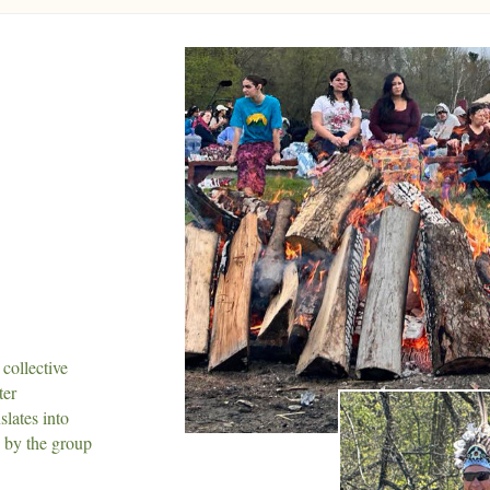
collective
ter
slates into
d by the group