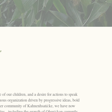
"
of our children, and a desire for actions to speak
us organization driven by progressive ideas, bold
sister community of Kahnenhsatá:ke, we have now
ies - including the growth of Oheró:kon currently