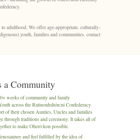
nfederacy.
 to adulthood. We offer age-appropriate, culturally-
ndigenous) youth, families and communities. contact
es a Community
20+ weeks of community and family
Youth across the Ratinonhshón:ni Confederacy
rt of their chosen Aunties, Uncles and families
 through traditions and ceremony. It takes all of
gether to make Oheró:kon possible.
enosaunee and feel fulfilled by the idea of