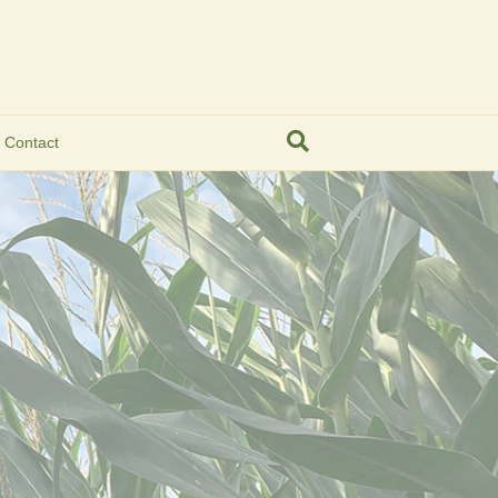
Contact