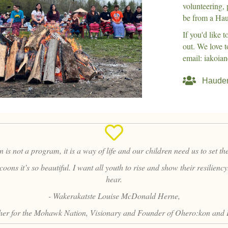
volunteering,
be from a Hau
If you'd like 
out. We love 
email: iakoi
Hauden
is not a program, it is a way of life and our children need us to set t
ons it’s so beautiful. I want all youth to rise and show their resilienc
hear.
- Wakerakatste Louise McDonald Herne,
er for the Mohawk Nation, Visionary and Founder of Ohero:kon and