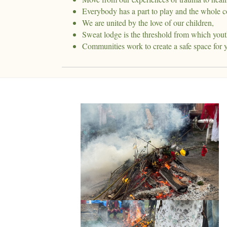
Everybody has a part to play and the whole c
We are united by the love of our children,
Sweat lodge is the threshold from which yout
Communities work to create a safe space for 