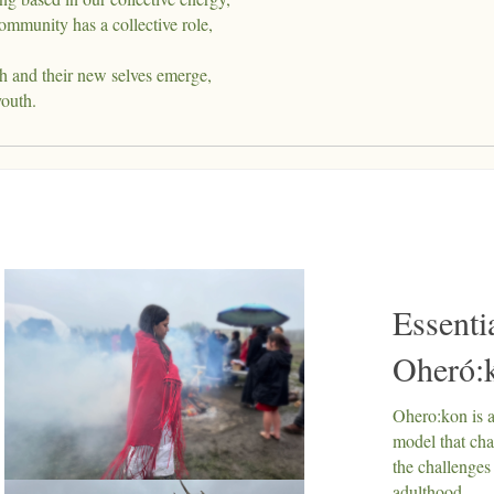
ommunity has a collective role,
h and their new selves emerge,
youth.
Essenti
Oheró:
Ohero:kon is 
model that ch
the challenges
adulthood.