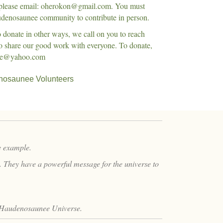
 please email: oherokon@gmail.com. You must
denosaunee community to contribute in person.
to donate in other ways, we call on you to reach
to share our good work with everyone. To donate,
ane@yahoo.com
osaunee Volunteers
he example.
y. They have a powerful message for the universe to
 Haudenosaunee Universe.