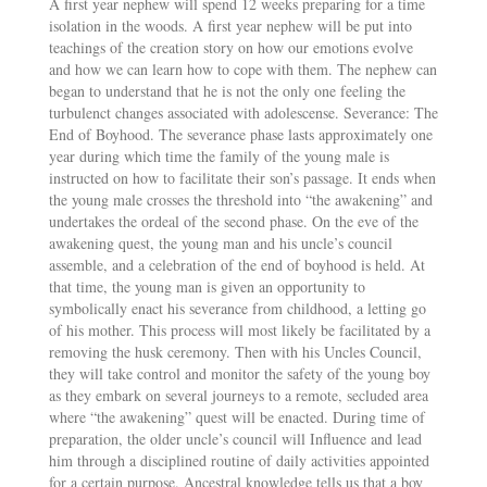
A first year nephew will spend 12 weeks preparing for a time
isolation in the woods. A first year nephew will be put into
teachings of the creation story on how our emotions evolve
and how we can learn how to cope with them. The nephew can
began to understand that he is not the only one feeling the
turbulenct changes associated with adolescense. Severance: The
End of Boyhood. The severance phase lasts approximately one
year during which time the family of the young male is
instructed on how to facilitate their son’s passage. It ends when
the young male crosses the threshold into “the awakening” and
undertakes the ordeal of the second phase. On the eve of the
awakening quest, the young man and his uncle’s council
assemble, and a celebration of the end of boyhood is held. At
that time, the young man is given an opportunity to
symbolically enact his severance from childhood, a letting go
of his mother. This process will most likely be facilitated by a
removing the husk ceremony. Then with his Uncles Council,
they will take control and monitor the safety of the young boy
as they embark on several journeys to a remote, secluded area
where “the awakening” quest will be enacted. During time of
preparation, the older uncle’s council will Influence and lead
him through a disciplined routine of daily activities appointed
for a certain purpose. Ancestral knowledge tells us that a boy