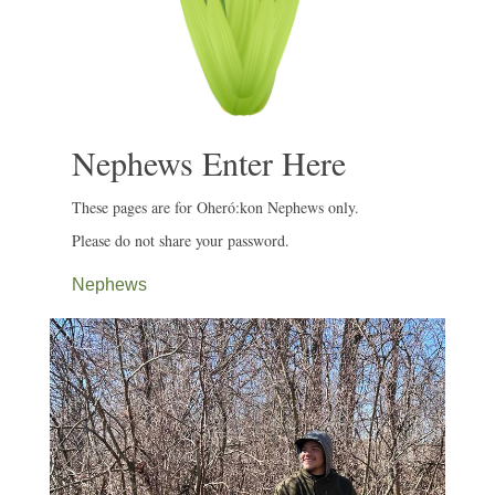
Nephews Enter Here
These pages are for Oheró:kon Nephews only.
Please do not share your password.
Nephews