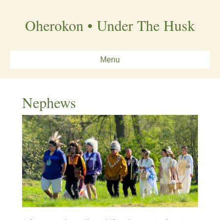
Oherokon • Under The Husk
Menu
Nephews