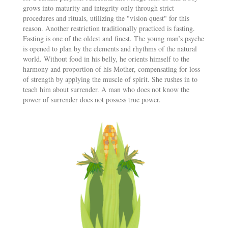
grows into maturity and integrity only through strict
procedures and rituals, utilizing the "vision quest" for this
reason. Another restriction traditionally practiced is fasting.
Fasting is one of the oldest and finest. The young man’s psyche
is opened to plan by the elements and rhythms of the natural
world. Without food in his belly, he orients himself to the
harmony and proportion of his Mother, compensating for loss
of strength by applying the muscle of spirit. She rushes in to
teach him about surrender. A man who does not know the
power of surrender does not possess true power.